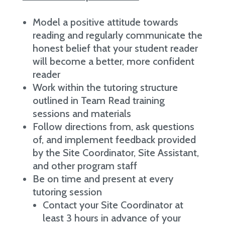
Model a positive attitude towards
reading and regularly communicate the
honest belief that your student reader
will become a better, more confident
reader
Work within the tutoring structure
outlined in Team Read training
sessions and materials
Follow directions from, ask questions
of, and implement feedback provided
by the Site Coordinator, Site Assistant,
and other program staff
Be on time and present at every
tutoring session
Contact your Site Coordinator at
least 3 hours in advance of your