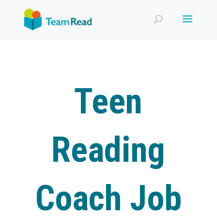
Teen
Reading
Coach Job