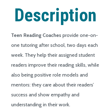
Description
Teen Reading Coaches
provide one-on-
one tutoring after school, two days each
week. They help their assigned student
readers improve their reading skills, while
also being positive role models and
mentors: they care about their readers’
success and show empathy and
understanding in their work.