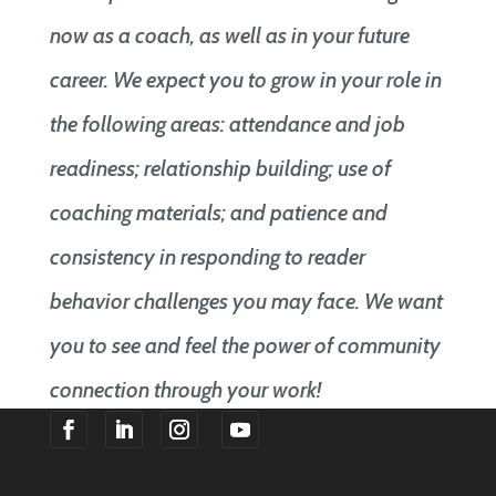
now as a coach, as well as in your future
career. We expect you to grow in your role in
the following areas: attendance and job
readiness; relationship building; use of
coaching materials; and patience and
consistency in responding to reader
behavior challenges you may face. We want
you to see and feel the power of community
connection through your work!
F
F
F
F
o
o
o
o