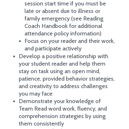
session start time if you must be
late or absent due to illness or
family emergency (see Reading
Coach Handbook for additional
attendance policy information)
Focus on your reader and their work,
and participate actively
Develop a positive relationship with
your student reader and help them
stay on task using an open mind,
patience, provided behavior strategies,
and creativity to address challenges
you may face
Demonstrate your knowledge of
Team Read word work, fluency, and
comprehension strategies by using
them consistently