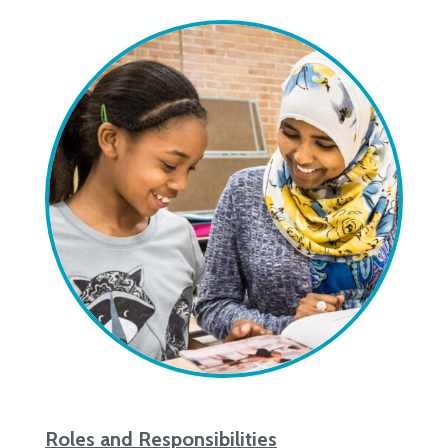
Roles and Responsibilities