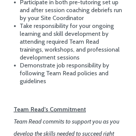
Participate in both pre-tutoring set up
and after session coaching debriefs run
by your Site Coordinator
Take responsibility for your ongoing
learning and skill development by
attending required Team Read
trainings, workshops, and professional
development sessions
Demonstrate job responsibility by
following Team Read policies and
guidelines
Team Read’s Commitment
Team Read commits to support you as you
develop the skills needed to succeed right