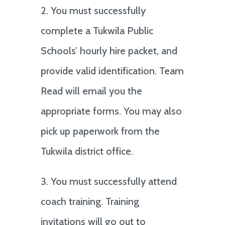
2. You must successfully
complete a Tukwila Public
Schools’ hourly hire packet, and
provide valid identification. Team
Read will email you the
appropriate forms. You may also
pick up paperwork from the
Tukwila district office.
3. You must successfully attend
coach training. Training
invitations will go out to