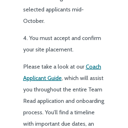
selected applicants mid-
October.
4. You must accept and confirm
your site placement.
Please take a look at our
Coach
Applicant Guide
, which will assist
you throughout the entire Team
Read application and onboarding
process. You’ll find a timeline
with important due dates, an