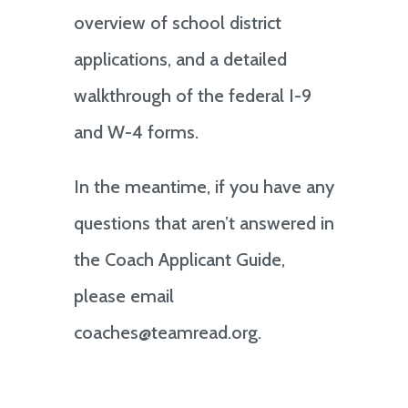
overview of school district
applications, and a detailed
walkthrough of the federal I-9
and W-4 forms.
In the meantime, if you have any
questions that aren’t answered in
the Coach Applicant Guide,
please email
coaches@teamread.org.