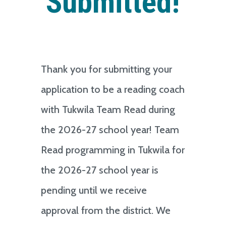
Submitted!
Thank you for submitting your
application to be a reading coach
with Tukwila Team Read during
the 2026-27 school year! Team
Read programming in Tukwila for
the 2026-27 school year is
pending until we receive
approval from the district. We