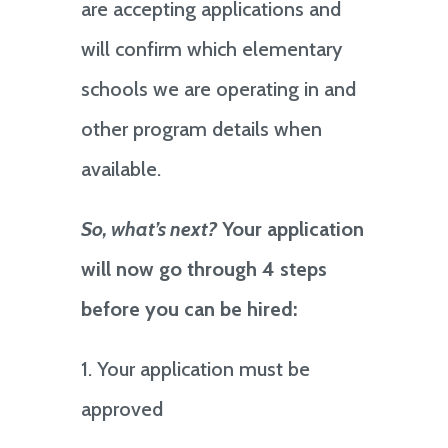
are accepting applications and
will confirm which elementary
schools we are operating in and
other program details when
available.
So, what’s next?
Your application
will now go through 4 steps
before you can be hired:
1. Your application must be
approved