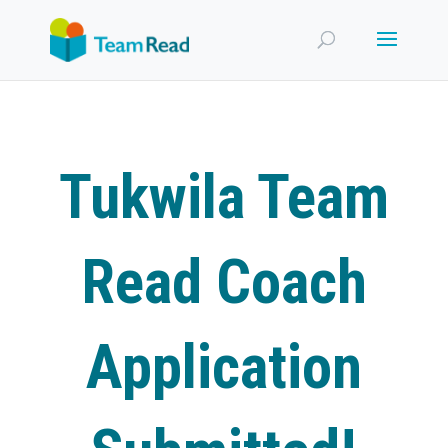
Tukwila Team
Read Coach
Application