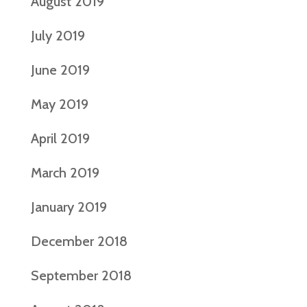
August 2019
July 2019
June 2019
May 2019
April 2019
March 2019
January 2019
December 2018
September 2018