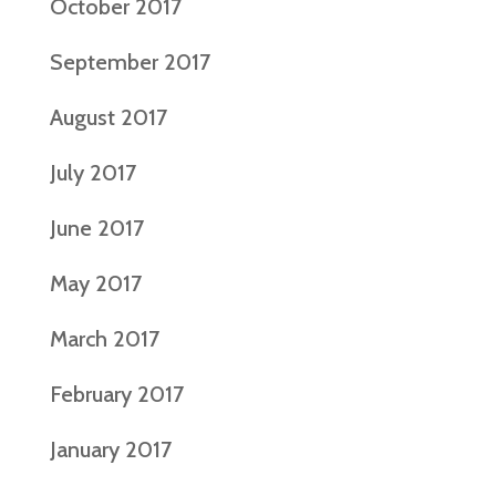
October 2017
September 2017
August 2017
July 2017
June 2017
May 2017
March 2017
February 2017
January 2017