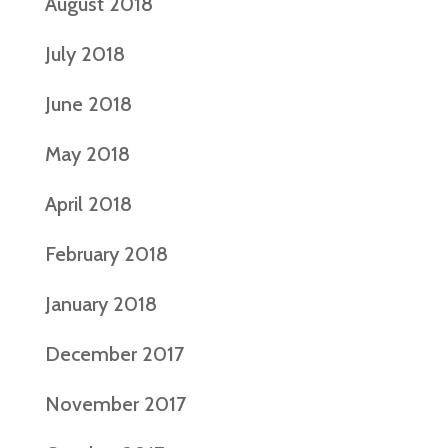
August 2018
July 2018
June 2018
May 2018
April 2018
February 2018
January 2018
December 2017
November 2017