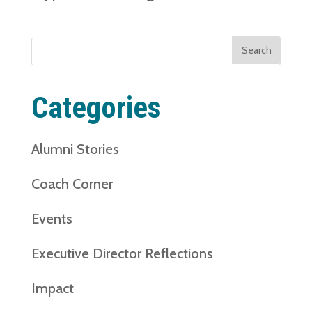
Search
for:
Categories
Alumni Stories
Coach Corner
Events
Executive Director Reflections
Impact