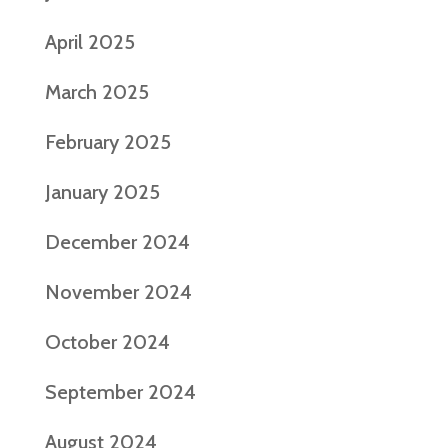
April 2025
March 2025
February 2025
January 2025
December 2024
November 2024
October 2024
September 2024
August 2024