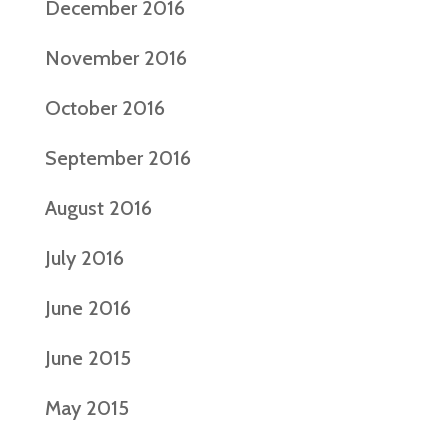
December 2016
November 2016
October 2016
September 2016
August 2016
July 2016
June 2016
June 2015
May 2015