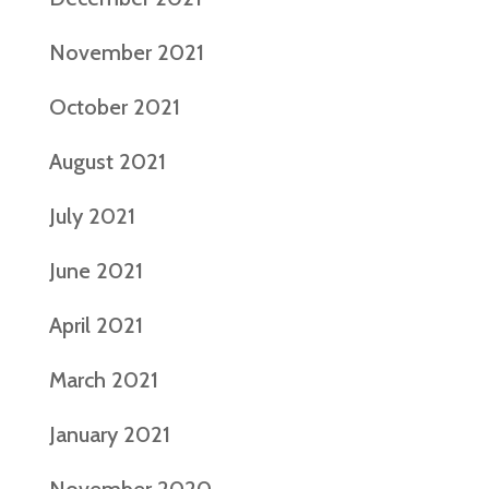
November 2021
October 2021
August 2021
July 2021
June 2021
April 2021
March 2021
January 2021