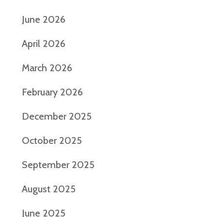
June 2026
April 2026
March 2026
February 2026
December 2025
October 2025
September 2025
August 2025
June 2025