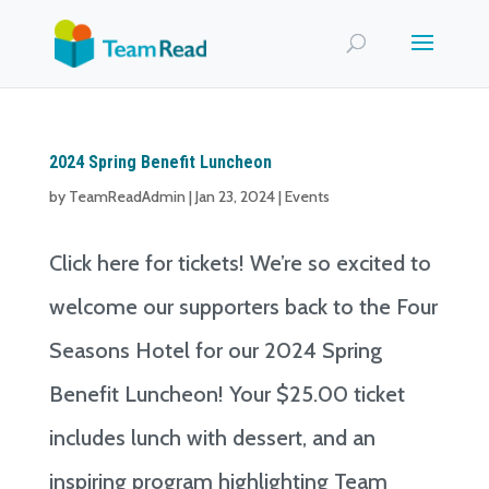
2024 Spring Benefit Luncheon
by
TeamReadAdmin
|
Jan 23, 2024
|
Events
Click here for tickets! We’re so excited to
welcome our supporters back to the Four
Seasons Hotel for our 2024 Spring
Benefit Luncheon! Your $25.00 ticket
includes lunch with dessert, and an
inspiring program highlighting Team