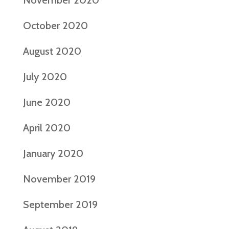
November 2020
October 2020
August 2020
July 2020
June 2020
April 2020
January 2020
November 2019
September 2019