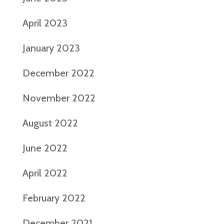
April 2023
January 2023
December 2022
November 2022
August 2022
June 2022
April 2022
February 2022
December 2021