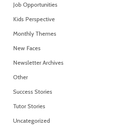
Job Opportunities
Kids Perspective
Monthly Themes
New Faces
Newsletter Archives
Other
Success Stories
Tutor Stories
Uncategorized