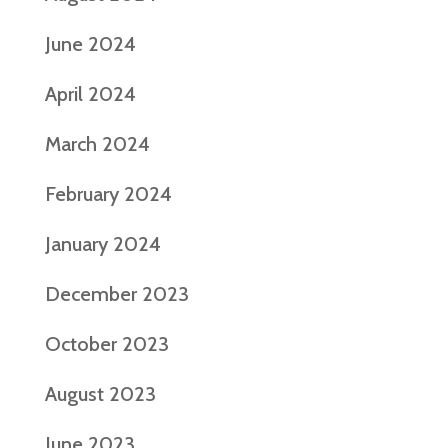
June 2024
April 2024
March 2024
February 2024
January 2024
December 2023
October 2023
August 2023
June 2023