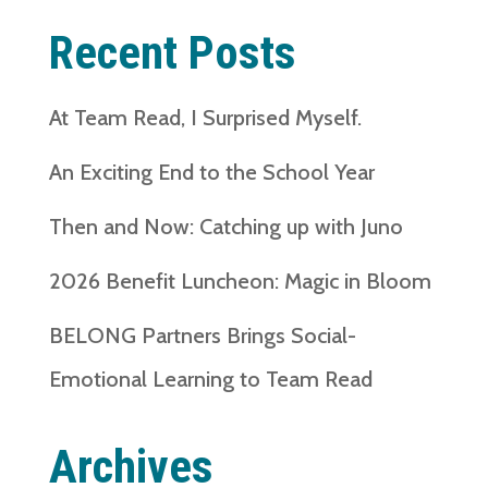
Recent Posts
At Team Read, I Surprised Myself.
An Exciting End to the School Year
Then and Now: Catching up with Juno
2026 Benefit Luncheon: Magic in Bloom
BELONG Partners Brings Social-
Emotional Learning to Team Read
Archives