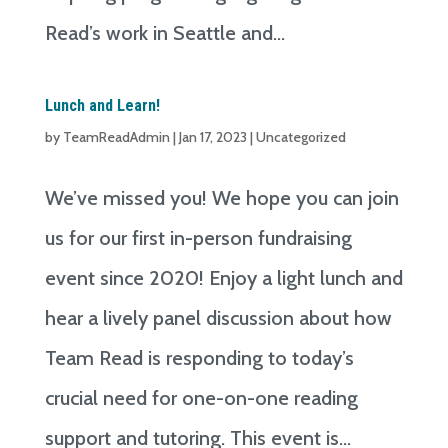
Read’s work in Seattle and...
Lunch and Learn!
by
TeamReadAdmin
|
Jan 17, 2023
|
Uncategorized
We’ve missed you! We hope you can join
us for our first in-person fundraising
event since 2020! Enjoy a light lunch and
hear a lively panel discussion about how
Team Read is responding to today’s
crucial need for one-on-one reading
support and tutoring. This event is...