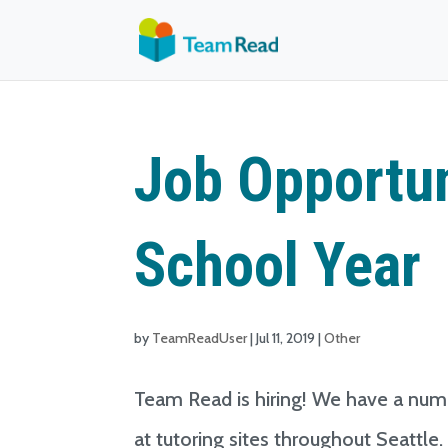
Job Opportun
School Year
by
TeamReadUser
|
Jul 11, 2019
|
Other
Team Read is hiring! We have a numb
at tutoring sites throughout Seattle