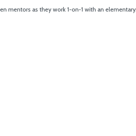
en mentors as they work 1-on-1 with an elementary.