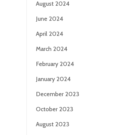
August 2024
June 2024
April 2024
March 2024
February 2024
January 2024
December 2023
October 2023
August 2023