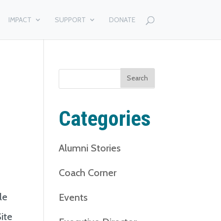
IMPACT
SUPPORT
DONATE
Search
for:
Categories
Alumni Stories
Coach Corner
le
Events
ite