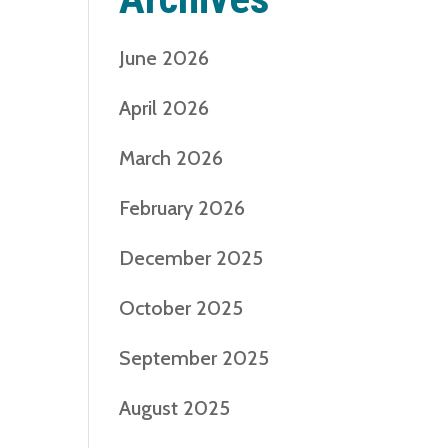
June 2026
April 2026
March 2026
February 2026
December 2025
October 2025
September 2025
August 2025