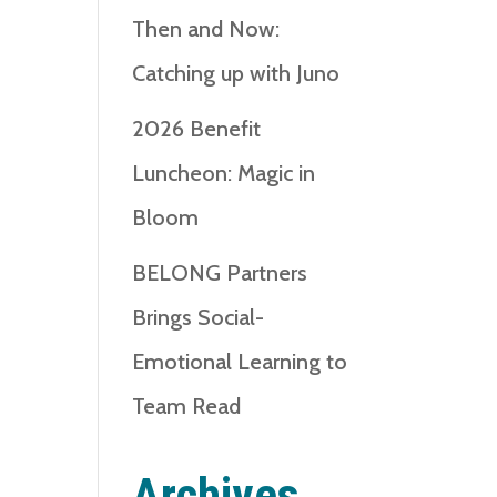
Then and Now:
Catching up with Juno
2026 Benefit
Luncheon: Magic in
Bloom
BELONG Partners
Brings Social-
Emotional Learning to
Team Read
Archives