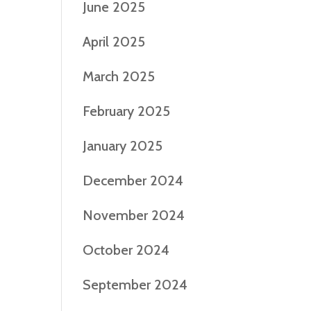
June 2025
April 2025
March 2025
February 2025
January 2025
December 2024
November 2024
October 2024
September 2024