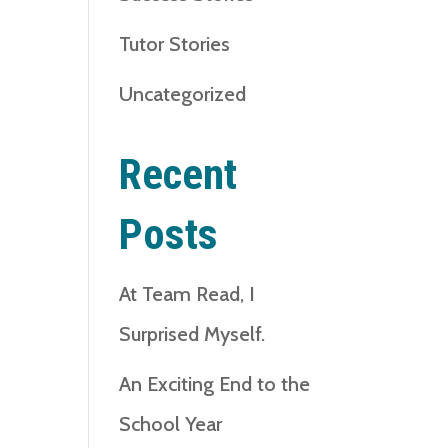
Tutor Stories
Uncategorized
Recent
Posts
At Team Read, I
Surprised Myself.
An Exciting End to the
School Year