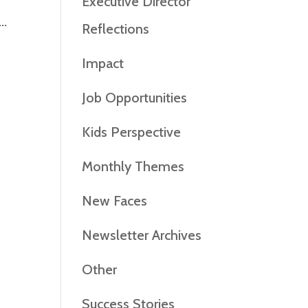
Executive Director
..
Reflections
Impact
Job Opportunities
Kids Perspective
Monthly Themes
New Faces
Newsletter Archives
Other
Success Stories