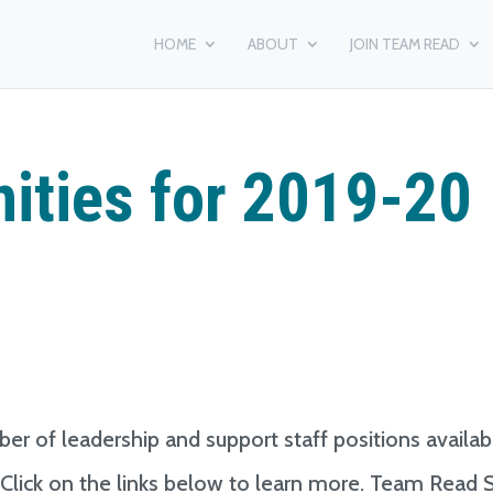
HOME
ABOUT
JOIN TEAM READ
ities for 2019-20
er of leadership and support staff positions availab
. Click on the links below to learn more. Team Read S