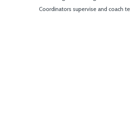
Coordinators supervise and coach te