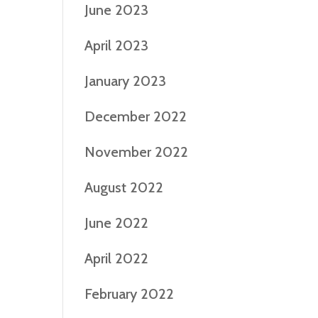
June 2023
April 2023
January 2023
December 2022
November 2022
August 2022
June 2022
April 2022
February 2022