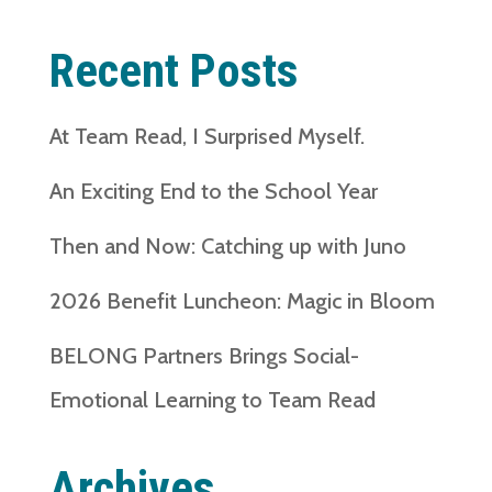
Recent Posts
At Team Read, I Surprised Myself.
An Exciting End to the School Year
Then and Now: Catching up with Juno
2026 Benefit Luncheon: Magic in Bloom
BELONG Partners Brings Social-
Emotional Learning to Team Read
Archives