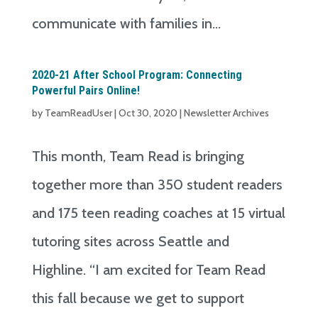
communicate with families in...
2020-21 After School Program: Connecting
Powerful Pairs Online!
by
TeamReadUser
|
Oct 30, 2020
|
Newsletter Archives
This month, Team Read is bringing
together more than 350 student readers
and 175 teen reading coaches at 15 virtual
tutoring sites across Seattle and
Highline. “I am excited for Team Read
this fall because we get to support