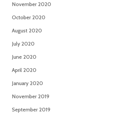
November 2020
October 2020
August 2020
July 2020
June 2020
April 2020
January 2020
November 2019
September 2019