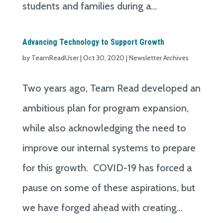
students and families during a...
Advancing Technology to Support Growth
by
TeamReadUser
|
Oct 30, 2020
|
Newsletter Archives
Two years ago, Team Read developed an
ambitious plan for program expansion,
while also acknowledging the need to
improve our internal systems to prepare
for this growth. COVID-19 has forced a
pause on some of these aspirations, but
we have forged ahead with creating...