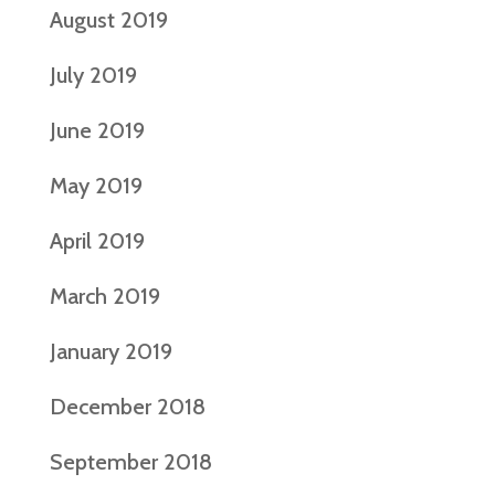
August 2019
July 2019
June 2019
May 2019
April 2019
March 2019
January 2019
December 2018
September 2018