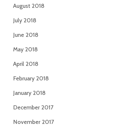
August 2018
July 2018
June 2018
May 2018
April 2018
February 2018
January 2018
December 2017
November 2017