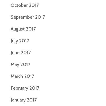
October 2017
September 2017
August 2017
July 2017
June 2017
May 2017
March 2017
February 2017
January 2017