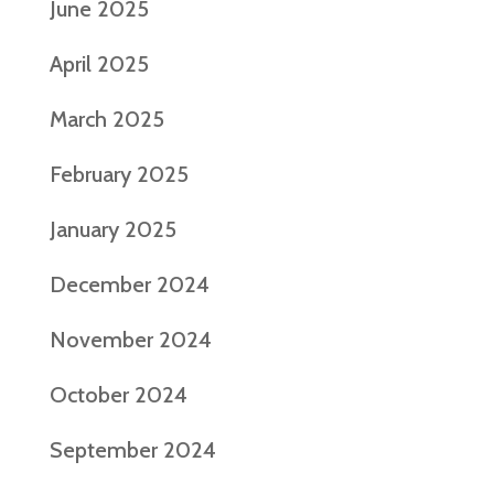
June 2025
April 2025
March 2025
February 2025
January 2025
December 2024
November 2024
October 2024
September 2024