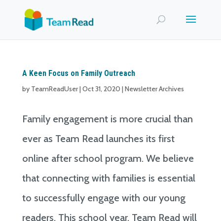
A Keen Focus on Family Outreach
by
TeamReadUser
|
Oct 31, 2020
|
Newsletter Archives
Family engagement is more crucial than
ever as Team Read launches its first
online after school program. We believe
that connecting with families is essential
to successfully engage with our young
readers. This school year, Team Read will