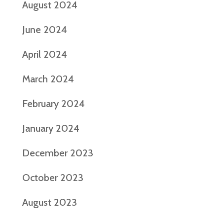
August 2024
June 2024
April 2024
March 2024
February 2024
January 2024
December 2023
October 2023
August 2023