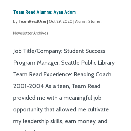
Team Read Alumna: Ayan Adem
by
TeamReadUser
|
Oct 29, 2020
|
Alumni Stories
,
Newsletter Archives
Job Title/Company: Student Success
Program Manager, Seattle Public Library
Team Read Experience: Reading Coach,
2001-2004 As a teen, Team Read
provided me with a meaningful job
opportunity that allowed me cultivate
my leadership skills, earn money, and