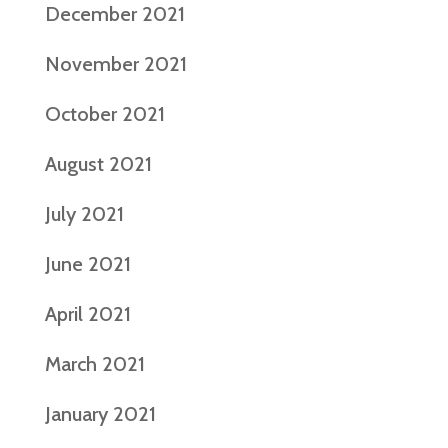
December 2021
November 2021
October 2021
August 2021
July 2021
June 2021
April 2021
March 2021
January 2021