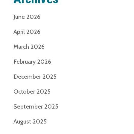
June 2026
April 2026
March 2026
February 2026
December 2025
October 2025
September 2025
August 2025