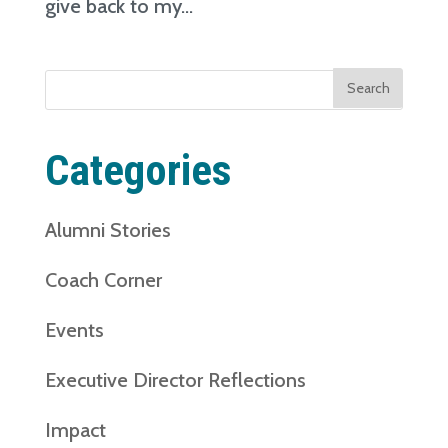
give back to my...
Search
for:
Categories
Alumni Stories
Coach Corner
Events
Executive Director Reflections
Impact