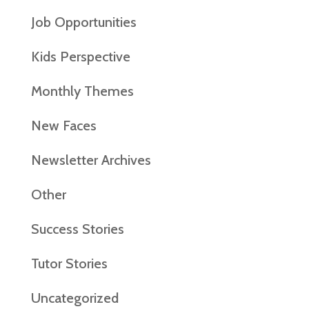
Job Opportunities
Kids Perspective
Monthly Themes
New Faces
Newsletter Archives
Other
Success Stories
Tutor Stories
Uncategorized