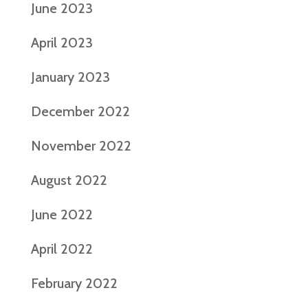
June 2023
April 2023
January 2023
December 2022
November 2022
August 2022
June 2022
April 2022
February 2022