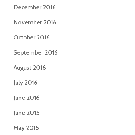
December 2016
November 2016
October 2016
September 2016
August 2016
July 2016
June 2016
June 2015
May 2015