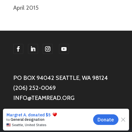
April 2015
F
F
F
F
o
o
o
o
l
l
l
l
PO BOX 94042 SEATTLE, WA 98124
l
l
l
l
o
o
o
o
(206) 252-0069
w
w
w
w
INFO@TEAMREAD.ORG