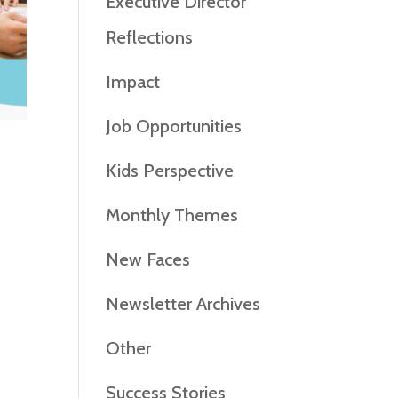
Executive Director
Reflections
Impact
Job Opportunities
Kids Perspective
Monthly Themes
New Faces
Newsletter Archives
Other
Success Stories