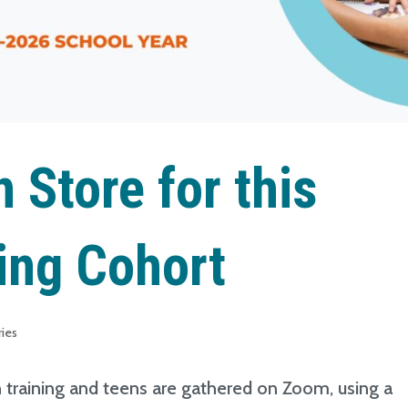
 Store for this
ing Cohort
ries
h training and teens are gathered on Zoom, using a