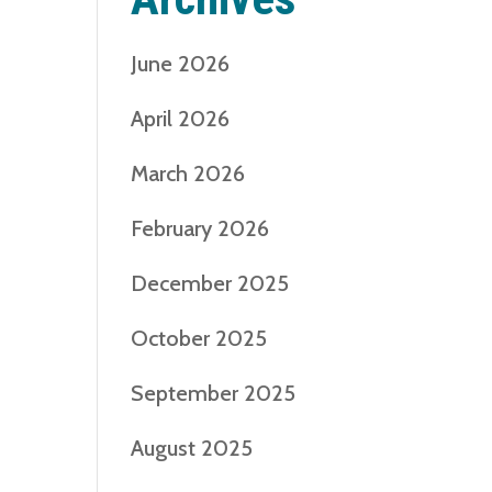
June 2026
April 2026
March 2026
February 2026
December 2025
October 2025
September 2025
August 2025