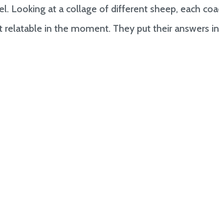
. Looking at a collage of different sheep, each co
 relatable in the moment. They put their answers i