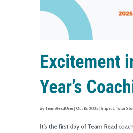
Excitement in
Year’s Coach
by
TeamReadUser
|
Oct 15, 2025
|
Impact
,
Tutor Sto
It’s the first day of Team Read coac