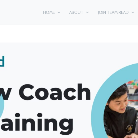
HOME
ABOUT
JOIN TEAM READ