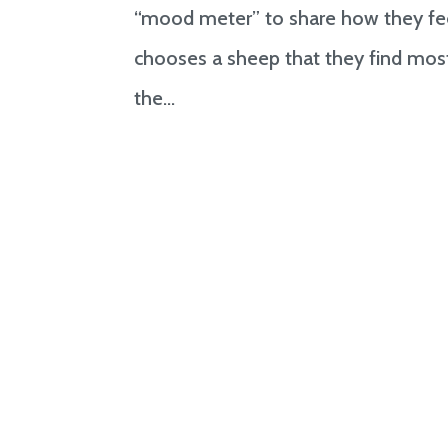
“mood meter” to share how they feel
chooses a sheep that they find most
the...