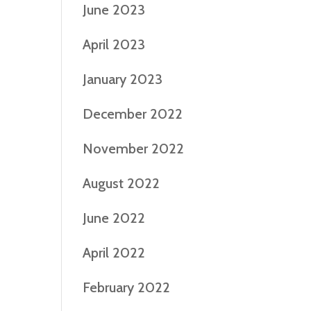
June 2023
April 2023
January 2023
December 2022
November 2022
August 2022
June 2022
April 2022
February 2022