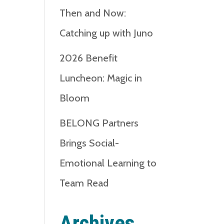
Then and Now:
Catching up with Juno
2026 Benefit
Luncheon: Magic in
Bloom
BELONG Partners
Brings Social-
Emotional Learning to
Team Read
Archives