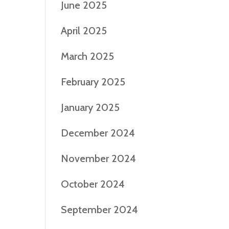
June 2025
April 2025
March 2025
February 2025
January 2025
December 2024
November 2024
October 2024
September 2024