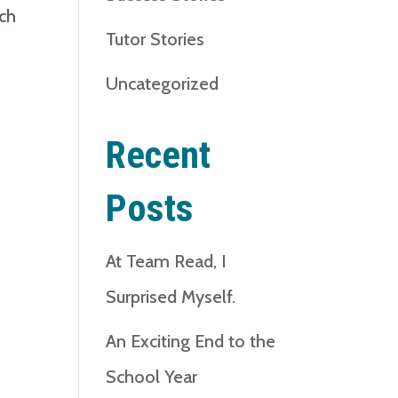
ach
Tutor Stories
n
Uncategorized
Recent
Posts
At Team Read, I
Surprised Myself.
An Exciting End to the
School Year