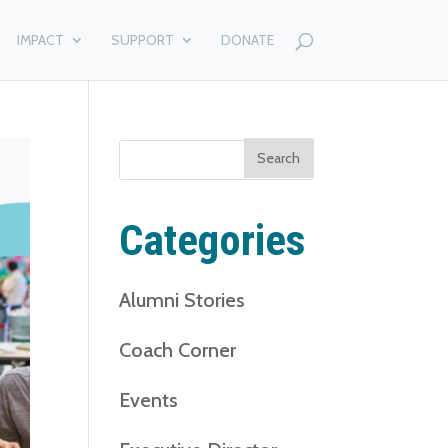
IMPACT
SUPPORT
DONATE
Search
for:
Categories
Alumni Stories
Coach Corner
Events