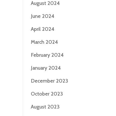
August 2024
June 2024
April 2024
March 2024
February 2024
January 2024
December 2023
October 2023
August 2023