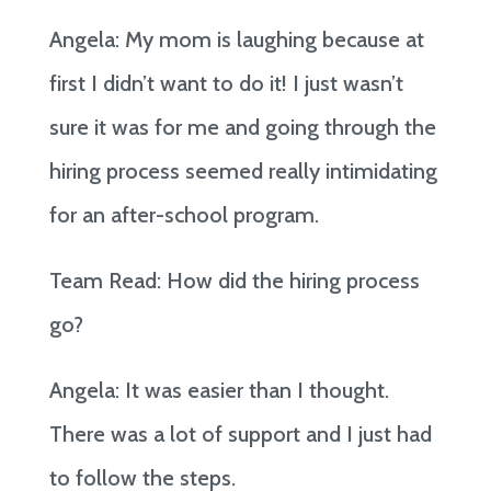
Angela: My mom is laughing because at
first I didn’t want to do it! I just wasn’t
sure it was for me and going through the
hiring process seemed really intimidating
for an after-school program.
Team Read: How did the hiring process
go?
Angela: It was easier than I thought.
There was a lot of support and I just had
to follow the steps.