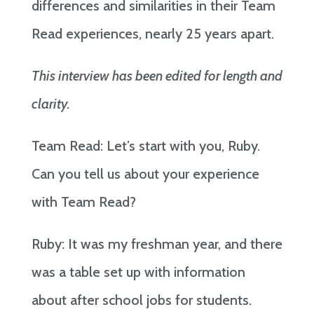
differences and similarities in their Team
Read experiences, nearly 25 years apart.
This interview has been edited for length and
clarity.
Team Read: Let’s start with you, Ruby.
Can you tell us about your experience
with Team Read?
Ruby: It was my freshman year, and there
was a table set up with information
about after school jobs for students.