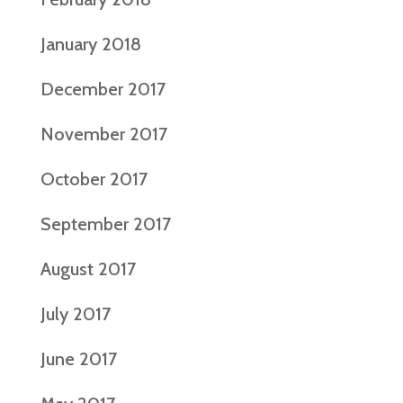
January 2018
December 2017
November 2017
October 2017
September 2017
August 2017
July 2017
June 2017