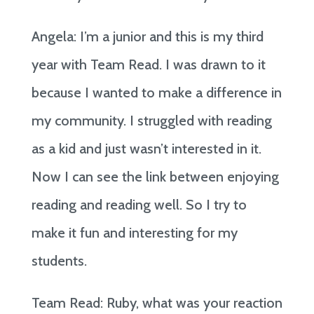
Angela: I’m a junior and this is my third
year with Team Read. I was drawn to it
because I wanted to make a difference in
my community. I struggled with reading
as a kid and just wasn’t interested in it.
Now I can see the link between enjoying
reading and reading well. So I try to
make it fun and interesting for my
students.
Team Read: Ruby, what was your reaction