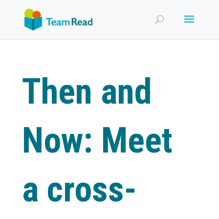
Then and
Now: Meet
a cross-