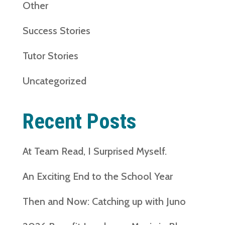
Other
Success Stories
Tutor Stories
Uncategorized
Recent Posts
At Team Read, I Surprised Myself.
An Exciting End to the School Year
Then and Now: Catching up with Juno