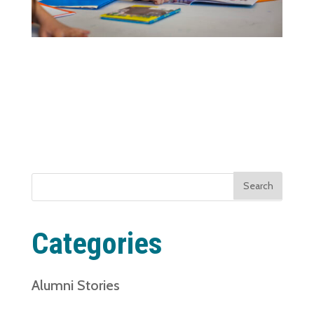
Search
for:
Categories
Alumni Stories