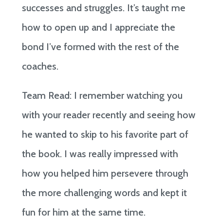
successes and struggles. It’s taught me
how to open up and I appreciate the
bond I’ve formed with the rest of the
coaches.
Team Read: I remember watching you
with your reader recently and seeing how
he wanted to skip to his favorite part of
the book. I was really impressed with
how you helped him persevere through
the more challenging words and kept it
fun for him at the same time.