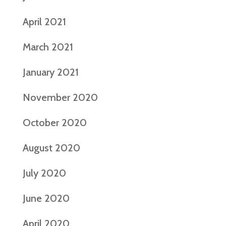
April 2021
March 2021
January 2021
November 2020
October 2020
August 2020
July 2020
June 2020
April 2020