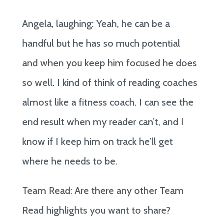
Angela, laughing: Yeah, he can be a
handful but he has so much potential
and when you keep him focused he does
so well. I kind of think of reading coaches
almost like a fitness coach. I can see the
end result when my reader can’t, and I
know if I keep him on track he’ll get
where he needs to be.
Team Read: Are there any other Team
Read highlights you want to share?