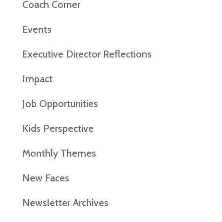
Coach Corner
Events
Executive Director Reflections
Impact
Job Opportunities
Kids Perspective
Monthly Themes
New Faces
Newsletter Archives