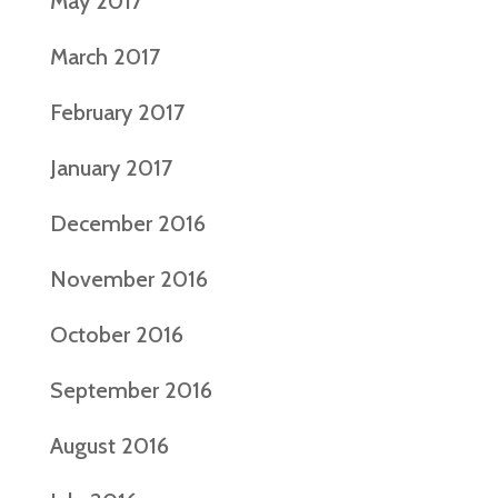
May 2017
March 2017
February 2017
January 2017
December 2016
November 2016
October 2016
September 2016
August 2016