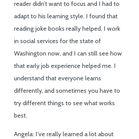
reader didn’t want to focus and I had to
adapt to his learning style. I found that
reading joke books really helped. I work
in social services for the state of
Washington now, and I can still see how
that early job experience helped me. I
understand that everyone learns
differently, and sometimes you have to
try different things to see what works
best.
Angela: I’ve really learned a lot about