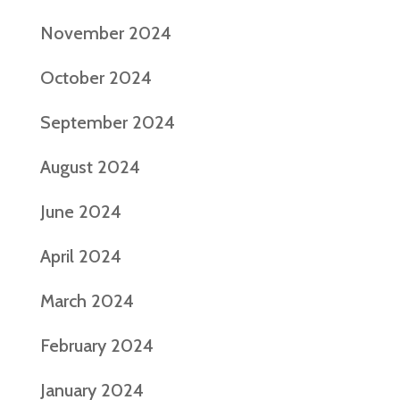
November 2024
October 2024
September 2024
August 2024
June 2024
April 2024
March 2024
February 2024
January 2024