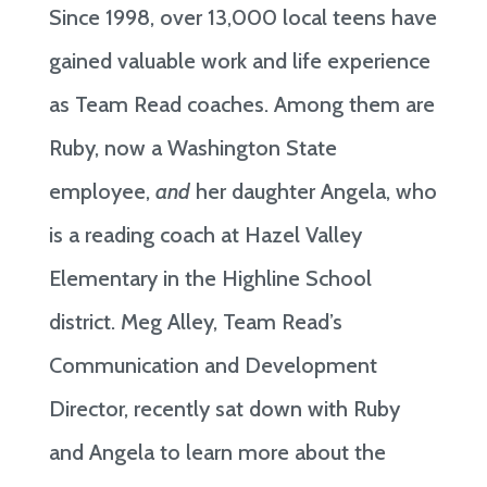
Since 1998, over 13,000 local teens have
gained valuable work and life experience
as Team Read coaches. Among them are
Ruby, now a Washington State
employee,
and
her daughter Angela, who
is a reading coach at Hazel Valley
Elementary in the Highline School
district. Meg Alley, Team Read’s
Communication and Development
Director, recently sat down with Ruby
and Angela to learn more about the