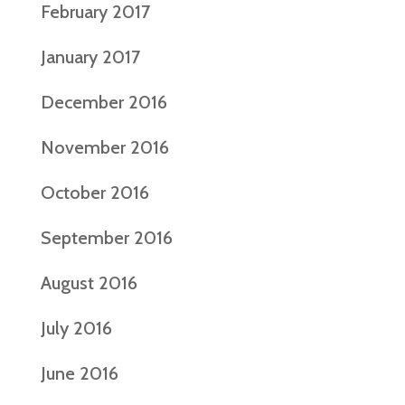
February 2017
January 2017
December 2016
November 2016
October 2016
September 2016
August 2016
July 2016
June 2016