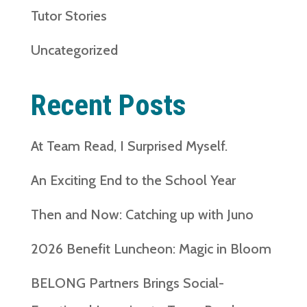
Tutor Stories
Uncategorized
Recent Posts
At Team Read, I Surprised Myself.
An Exciting End to the School Year
Then and Now: Catching up with Juno
2026 Benefit Luncheon: Magic in Bloom
BELONG Partners Brings Social-