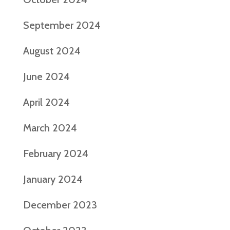
September 2024
August 2024
June 2024
April 2024
March 2024
February 2024
January 2024
December 2023