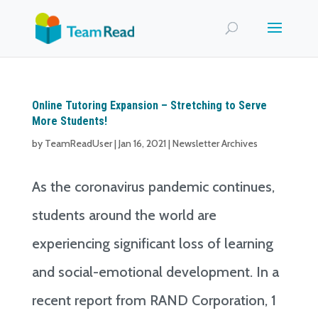
Online Tutoring Expansion – Stretching to Serve
More Students!
by
TeamReadUser
|
Jan 16, 2021
|
Newsletter Archives
As the coronavirus pandemic continues,
students around the world are
experiencing significant loss of learning
and social-emotional development. In a
recent report from RAND Corporation, 1