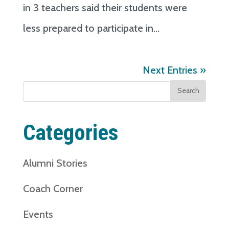
in 3 teachers said their students were
less prepared to participate in...
Next Entries »
Search
for:
Categories
Alumni Stories
Coach Corner
Events