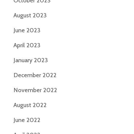
October 2023
August 2023
June 2023
April 2023
January 2023
December 2022
November 2022
August 2022
June 2022