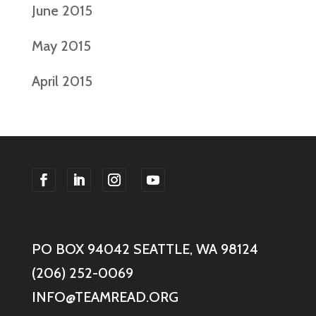
June 2015
May 2015
April 2015
F
F
F
F
o
o
o
o
l
l
l
l
PO BOX 94042 SEATTLE, WA 98124
l
l
l
l
o
o
o
o
(206) 252-0069
w
w
w
w
INFO@TEAMREAD.ORG