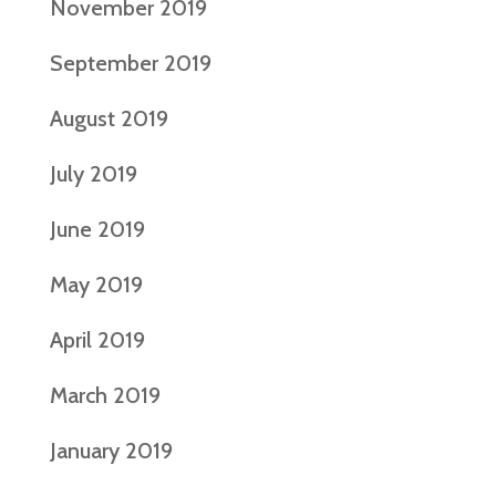
November 2019
September 2019
August 2019
July 2019
June 2019
May 2019
April 2019
March 2019
January 2019