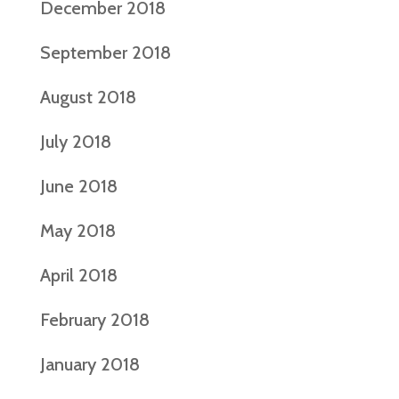
December 2018
September 2018
August 2018
July 2018
June 2018
May 2018
April 2018
February 2018
January 2018