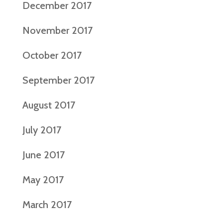
December 2017
November 2017
October 2017
September 2017
August 2017
July 2017
June 2017
May 2017
March 2017