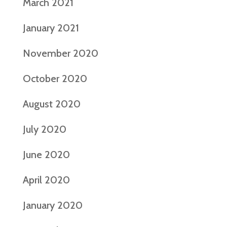
March 2021
January 2021
November 2020
October 2020
August 2020
July 2020
June 2020
April 2020
January 2020