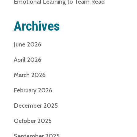
Emotional Learning to Team Read
Archives
June 2026
April 2026
March 2026
February 2026
December 2025
October 2025
September 2025