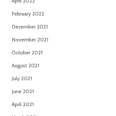
April 2022
February 2022
December 2021
November 2021
October 2021
August 2021
July 2021
June 2021
April 2021