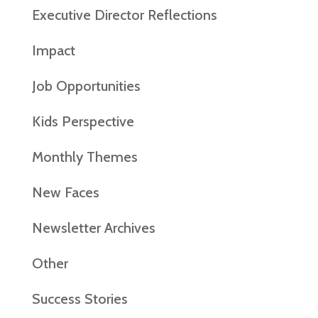
Executive Director Reflections
Impact
Job Opportunities
Kids Perspective
Monthly Themes
New Faces
Newsletter Archives
Other
Success Stories