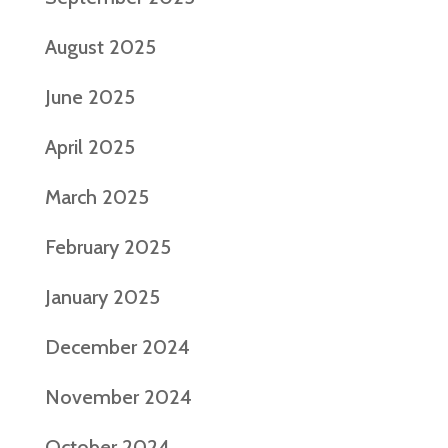
August 2025
June 2025
April 2025
March 2025
February 2025
January 2025
December 2024
November 2024
October 2024