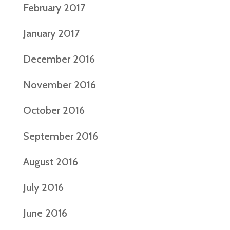
February 2017
January 2017
December 2016
November 2016
October 2016
September 2016
August 2016
July 2016
June 2016