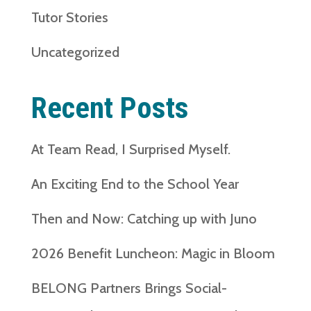
Tutor Stories
Uncategorized
Recent Posts
At Team Read, I Surprised Myself.
An Exciting End to the School Year
Then and Now: Catching up with Juno
2026 Benefit Luncheon: Magic in Bloom
BELONG Partners Brings Social-