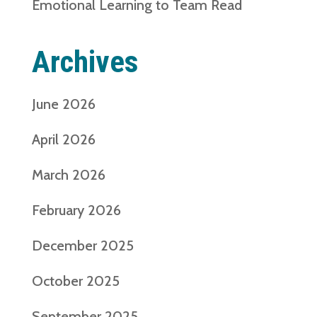
Emotional Learning to Team Read
Archives
June 2026
April 2026
March 2026
February 2026
December 2025
October 2025
September 2025