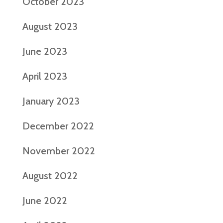
October 2023
August 2023
June 2023
April 2023
January 2023
December 2022
November 2022
August 2022
June 2022