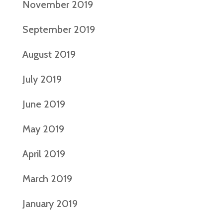
November 2019
September 2019
August 2019
July 2019
June 2019
May 2019
April 2019
March 2019
January 2019