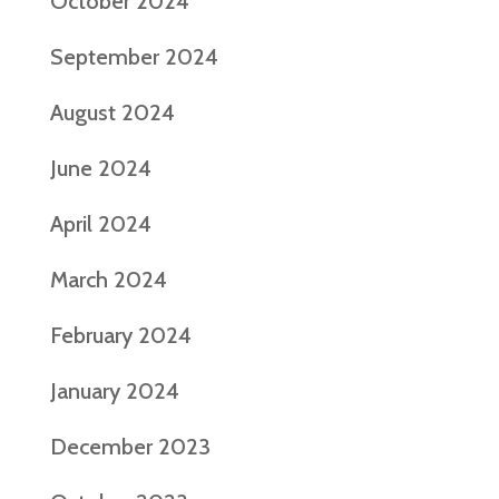
October 2024
September 2024
August 2024
June 2024
April 2024
March 2024
February 2024
January 2024
December 2023