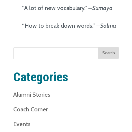
“A lot of new vocabulary.”
–Sumaya
“How to break down words.”
–Salma
Search
for:
Categories
Alumni Stories
Coach Corner
Events