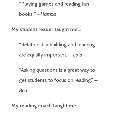
“Playing games and reading fun
books!”
–Hamza
My student reader taught me…
“Relationship building and learning
are equally important.”
–Lola
“Asking questions is a great way to
get students to focus on reading.”
–
Bea
My reading coach taught me…