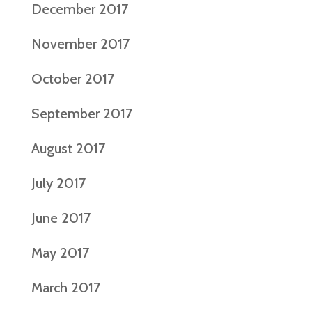
December 2017
November 2017
October 2017
September 2017
August 2017
July 2017
June 2017
May 2017
March 2017