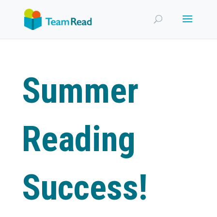
Summer
Reading
Success!