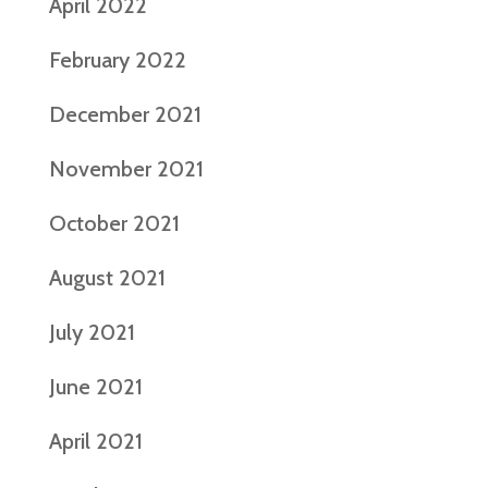
April 2022
February 2022
December 2021
November 2021
October 2021
August 2021
July 2021
June 2021
April 2021