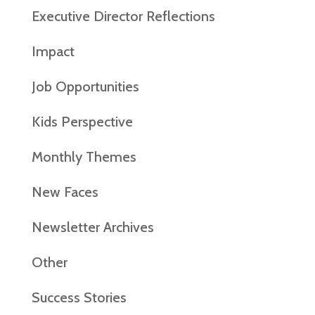
Executive Director Reflections
Impact
Job Opportunities
Kids Perspective
Monthly Themes
New Faces
Newsletter Archives
Other
Success Stories