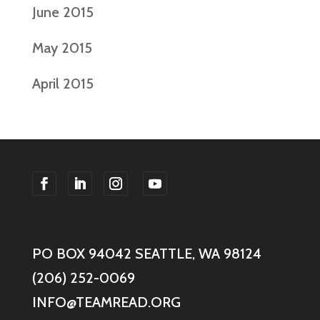
June 2015
May 2015
April 2015
F
F
F
F
o
o
o
o
l
l
l
l
PO BOX 94042 SEATTLE, WA 98124
l
l
l
l
o
o
o
o
(206) 252-0069
w
w
w
w
INFO@TEAMREAD.ORG