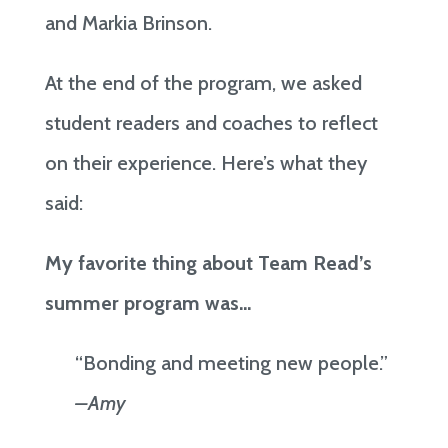
and Markia Brinson.
At the end of the program, we asked
student readers and coaches to reflect
on their experience. Here’s what they
said:
My favorite thing about Team Read’s
summer program was…
“Bonding and meeting new people.”
–Amy