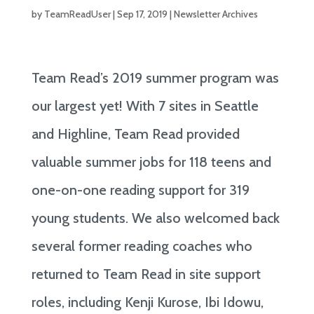
by
TeamReadUser
|
Sep 17, 2019
|
Newsletter Archives
Team Read’s 2019 summer program was
our largest yet! With 7 sites in Seattle
and Highline, Team Read provided
valuable summer jobs for 118 teens and
one-on-one reading support for 319
young students. We also welcomed back
several former reading coaches who
returned to Team Read in site support
roles, including Kenji Kurose, Ibi Idowu,