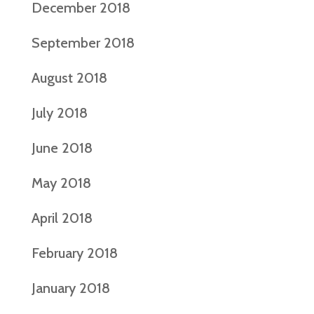
December 2018
September 2018
August 2018
July 2018
June 2018
May 2018
April 2018
February 2018
January 2018