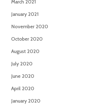
March 2021
January 2021
November 2020
October 2020
August 2020
July 2020
June 2020
April 2020
January 2020