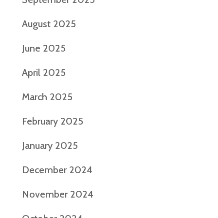
August 2025
June 2025
April 2025
March 2025
February 2025
January 2025
December 2024
November 2024